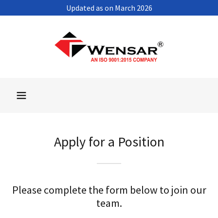
Updated as on March 2026
Apply for a Position
Please complete the form below to join our
team.