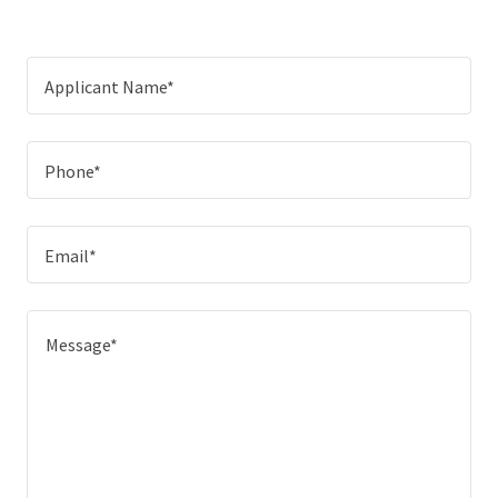
Applicant Name*
Phone*
Email*