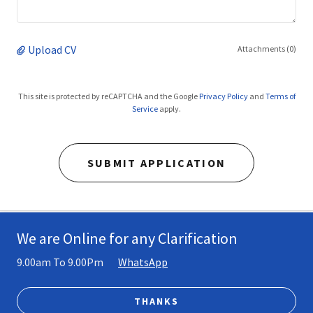
Upload CV
Attachments (0)
This site is protected by reCAPTCHA and the Google
Privacy Policy
and
Terms of
Service
apply.
SUBMIT APPLICATION
We are Online for any Clarification
Copyright © 2026 wensar - All Rights Reserved.
9.00am To 9.00Pm
WhatsApp
PRIVACY POLICY
TERMS AND CONDITIONS
THANKS